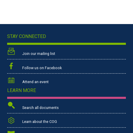
STAY CONNECTED
Join our mailing list
Follow us on Facebook
Attend an event
LEARN MORE
Search all documents
Learn about the COG