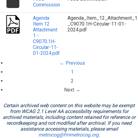
icon
Commission
Agenda
Agenda_Item_12_Attachment_1
Item 12
_C9070.1H-Circular-11-01-
Attachment
2024.pdf
1 -
C9070.1H-
Circular-11-
01-2024.pdf
← Previous
1
(current)
2
Next →
Certain archived web content on this website may be exempt
from WCAG 2.1 Level AA accessibility requirements for
archived materials, including content retained for reference or
recordkeeping and not modified after archival. If you need
assistance accessing materials, please email
metrocog@fmmetrocog.org
.