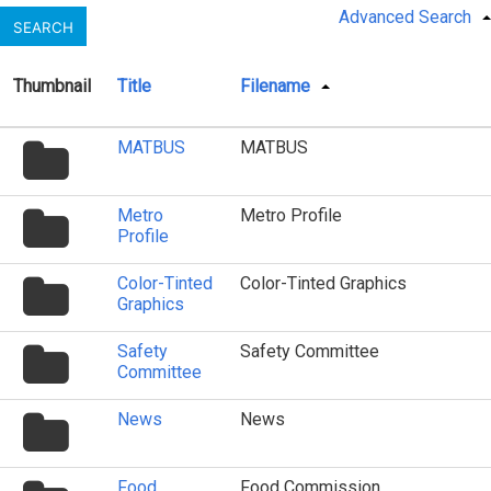
Advanced Search
SEARCH
Thumbnail
Title
Filename
folder
MATBUS
MATBUS
icon
folder
Metro
Metro Profile
icon
Profile
folder
Color-Tinted
Color-Tinted Graphics
icon
Graphics
folder
Safety
Safety Committee
icon
Committee
folder
News
News
icon
folder
Food
Food Commission