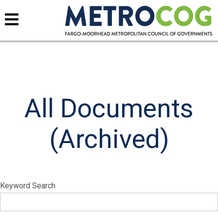
All Documents
(Archived)
Keyword Search