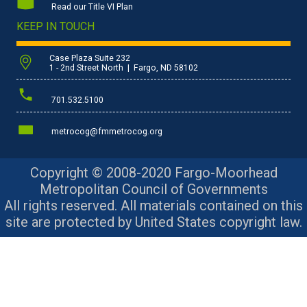
Read our Title VI Plan
KEEP IN TOUCH
Case Plaza Suite 232
1 - 2nd Street North | Fargo, ND 58102
701.532.5100
metrocog@fmmetrocog.org
Copyright © 2008-2020 Fargo-Moorhead
Metropolitan Council of Governments
All rights reserved. All materials contained on this
site are protected by United States copyright law.