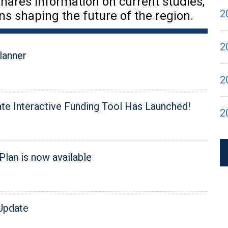
hares information on current studies,
2
ns shaping the future of the region.
2
lanner
2
e Interactive Funding Tool Has Launched!
2
Plan is now available
 Update