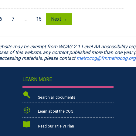
6
7
…
15
Next →
ebsite may be exempt from WCAG 2.1 Level AA accessibility requ
poses of this website, any content published more than one year p
accessing materials, please contact
metrocog@fmmetrocog.org
LEARN MORE
Search all documents
Learn about the COG
Read our Title VI Plan