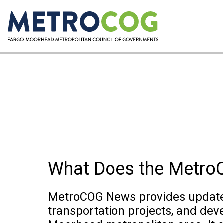
What Does the Metr
MetroCOG News provides updates
transportation projects, and dev