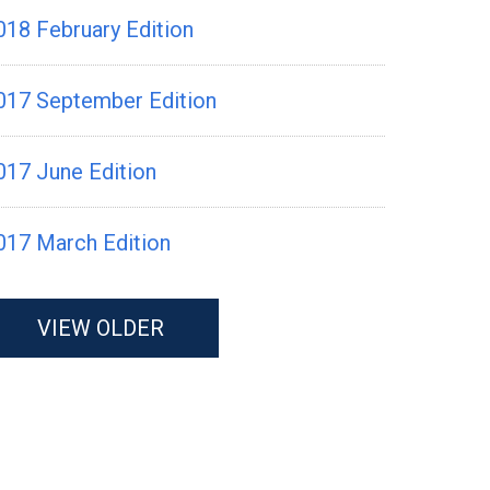
018 February Edition
017 September Edition
017 June Edition
017 March Edition
VIEW OLDER