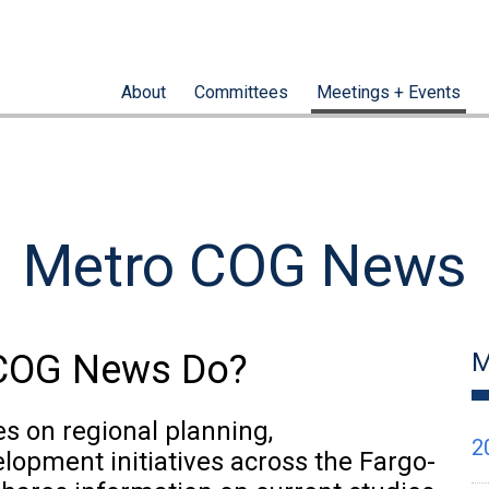
About
Committees
Meetings + Events
Metro COG News
oCOG News Do?
M
 on regional planning,
2
elopment initiatives across the Fargo-