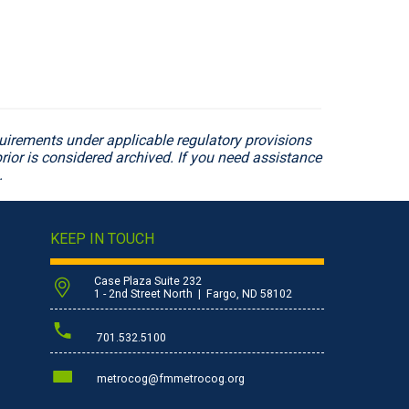
irements under applicable regulatory provisions
rior is considered archived. If you need assistance
.
KEEP IN TOUCH
Case Plaza Suite 232
1 - 2nd Street North | Fargo, ND 58102
701.532.5100
metrocog@fmmetrocog.org