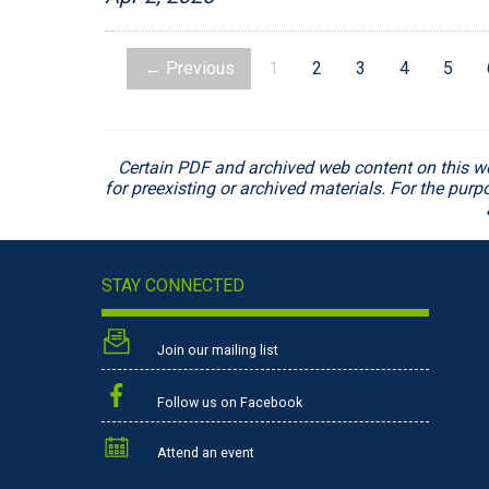
← Previous
1
2
3
4
5
Certain PDF and archived web content on this w
for preexisting or archived materials. For the pur
STAY CONNECTED
Join our mailing list
Follow us on Facebook
Attend an event