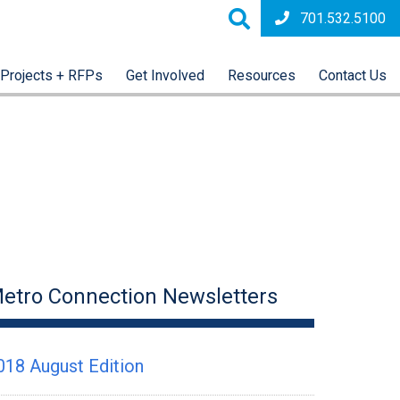
701.532.5100
Projects + RFPs
Get Involved
Resources
Contact Us
etro Connection Newsletters
018 August Edition