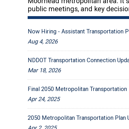
Moorhead metropolitan area. It s
public meetings, and key decisio
Now Hiring - Assistant Transportation P
Aug 4, 2026
NDDOT Transportation Connection Updat
Mar 18, 2026
Final 2050 Metropolitan Transportation 
Apr 24, 2025
2050 Metropolitan Transportation Plan
Apr 2, 2025