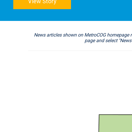
View Story
News articles shown on MetroCOG homepage may 
page and select "News