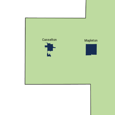
Casselton
Mapleton