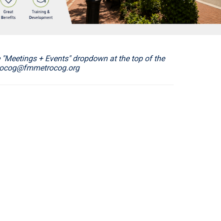
"Meetings + Events" dropdown at the top of the
etrocog@fmmetrocog.org