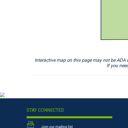
Interactive map on this page may not be ADA acc
If you nee
STAY CONNECTED
Join our mailing list