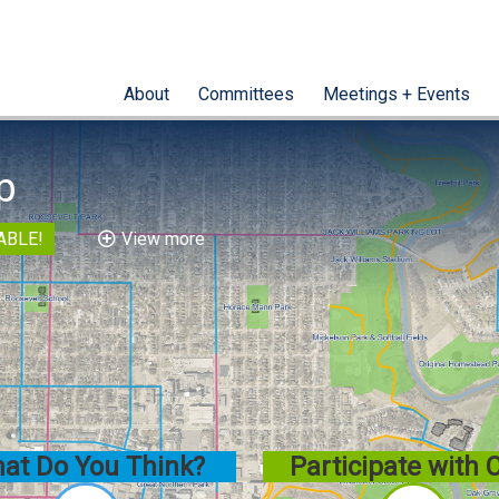
About
Committees
Meetings + Events
p
ABLE!
View more
at Do You Think?
Participate with