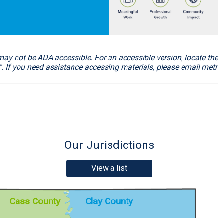
not be ADA accessible. For an accessible version, locate the 
". If you need assistance accessing materials, please email m
Our Jurisdictions
View a list
Clay County
Cass County