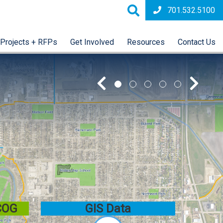
701.532.5100
Projects + RFPs
Get Involved
Resources
Contact Us
 COG
GIS Data