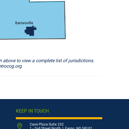
Barnesville
 above to view a complete list of jurisdictions.
etrocog.org
KEEP IN TOUCH
Case Plaza Suite 232
1 - 2nd Street North | Fargo, ND 58102