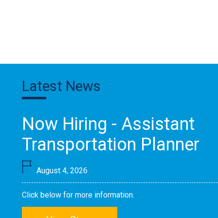
Latest News
Now Hiring - Assistant
Transportation Planner
August 4, 2026
Click below for more information.