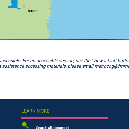
Horace
essible. For an accessible version, use the "View a List" button
d assistance accessing materials, please email metrocog@fmm
LEARN MORE
Search all documents