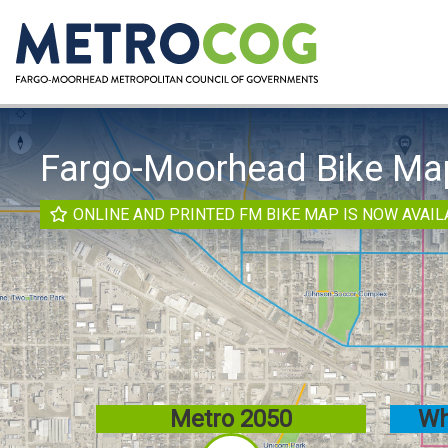
Fargo-Moorhead Bike Ma
ONLINE AND PRINTED FM BIKE MAP IS NOW AVAIL
here
Metro 2050
Wh