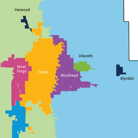
Harwood
Dilworth
West
Fargo
Fargo
Moorhead
Glyndon