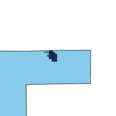
Hawley