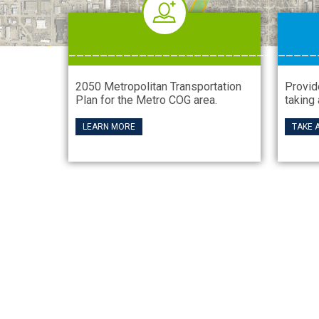
__________________________
_____
2050 Metropolitan Transportation
Provid
Plan for the Metro COG area.
taking 
LEARN MORE
TAKE 