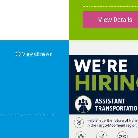
View Details
View all news