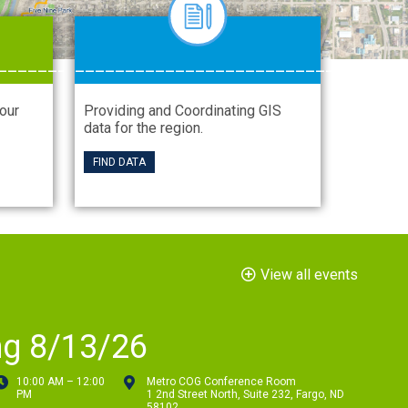
_______
__________________________
your
Providing and Coordinating GIS
data for the region.
FIND DATA
View all events
ng 8/13/26
10:00 AM – 12:00
Metro COG Conference Room
PM
1 2nd Street North, Suite 232, Fargo, ND
58102