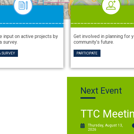
_____________________
___________________
e input on active projects by
Get involved in planning for 
a survey.
community’s future.
A SURVEY
PARTICIPATE
Next Event
TTC Meeti
Thursday, August 13,
2026