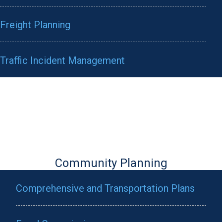
Freight Planning
Traffic Incident Management
Community Planning
Comprehensive and Transportation Plans