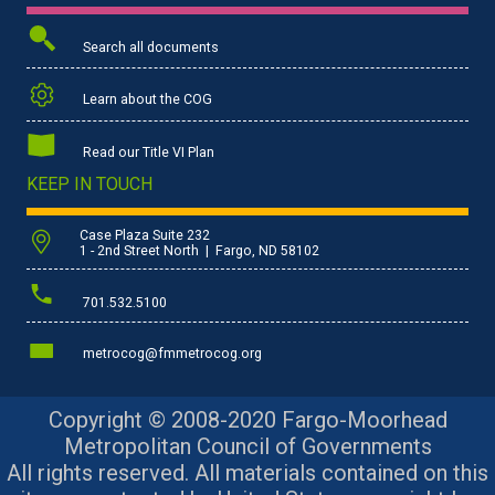
Search all documents
Learn about the COG
Read our Title VI Plan
KEEP IN TOUCH
Case Plaza Suite 232
1 - 2nd Street North | Fargo, ND 58102
701.532.5100
metrocog@fmmetrocog.org
Copyright © 2008-2020 Fargo-Moorhead
Metropolitan Council of Governments
All rights reserved. All materials contained on this