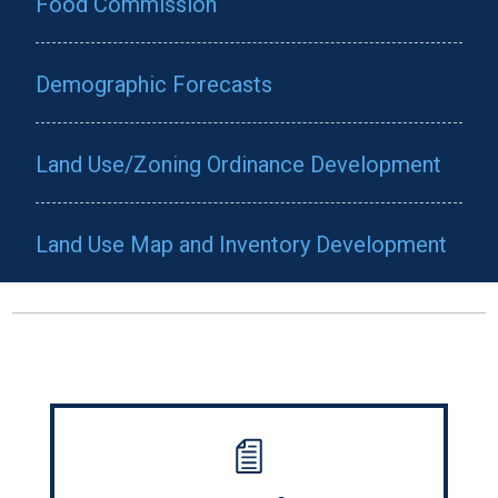
Food Commission
Demographic Forecasts
Land Use/Zoning Ordinance Development
Land Use Map and Inventory Development