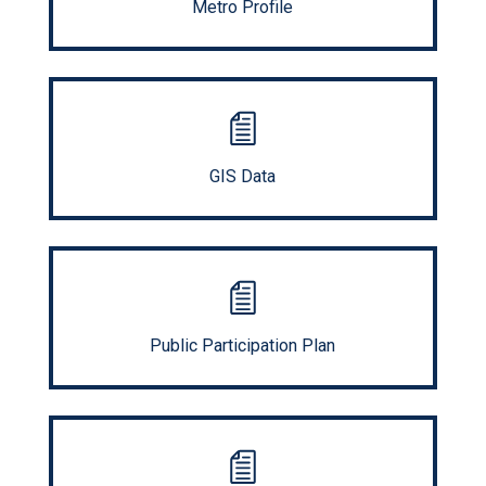
Metro Profile
GIS Data
Public Participation Plan