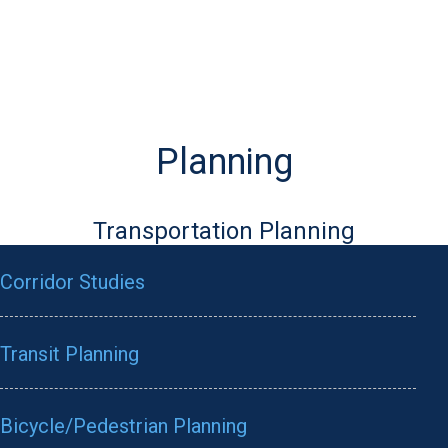
Planning
Transportation Planning
Corridor Studies
Transit Planning
Bicycle/Pedestrian Planning