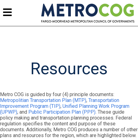
Resources
Metro COG is guided by four (4) principle documents:
Metropolitian Transportation Plan (MTP)
,
Transportation
Improvement Program (TIP)
,
Unified Planning Work Program
(UPWP)
, and
Public Participation Plan (PPP)
. These guide
policy making and transportation planning processes. Federal
regulation specifies the content and purpose of these
documents. Additionally, Metro COG produces a number of other
plans and resources for the region, which are highlighted below.