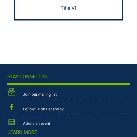
Title VI
STAY CONNECTED
Join our mailing list
Follow us on Facebook
Attend an event
LEARN MORE