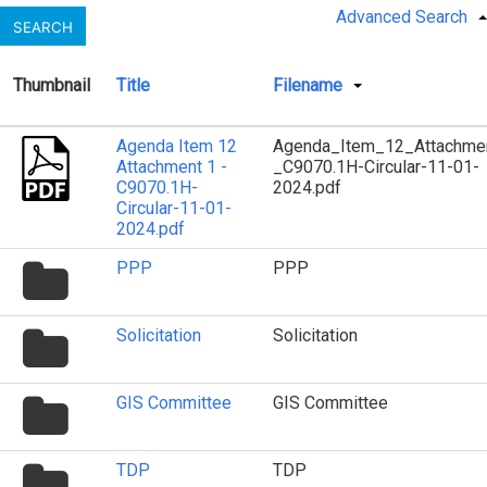
Advanced Search
SEARCH
Thumbnail
Title
Filename
Agenda Item 12
Agenda_Item_12_Attachme
Attachment 1 -
_C9070.1H-Circular-11-01-
C9070.1H-
2024.pdf
Circular-11-01-
2024.pdf
folder
PPP
PPP
icon
folder
Solicitation
Solicitation
icon
folder
GIS Committee
GIS Committee
icon
folder
TDP
TDP