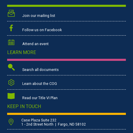
Join our mailing list
Follow us on Facebook
Attend an event
LEARN MORE
Search all documents
Learn about the COG
Read our Title VI Plan
KEEP IN TOUCH
Case Plaza Suite 232
1 - 2nd Street North | Fargo, ND 58102