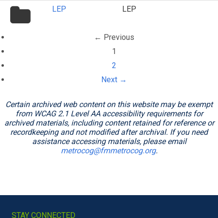
folder
LEP
LEP
icon
← Previous
(current)
1
2
Next →
Certain archived web content on this website may be exempt
from WCAG 2.1 Level AA accessibility requirements for
archived materials, including content retained for reference or
recordkeeping and not modified after archival. If you need
assistance accessing materials, please email
metrocog@fmmetrocog.org
.
STAY CONNECTED