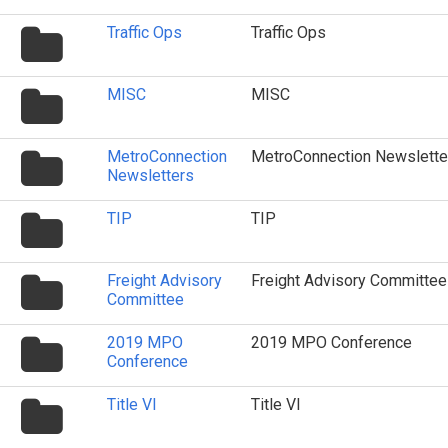
folder
Traffic Ops
Traffic Ops
icon
folder
MISC
MISC
icon
folder
MetroConnection
MetroConnection Newslette
icon
Newsletters
folder
TIP
TIP
icon
folder
Freight Advisory
Freight Advisory Committee
icon
Committee
folder
2019 MPO
2019 MPO Conference
icon
Conference
folder
Title VI
Title VI
icon