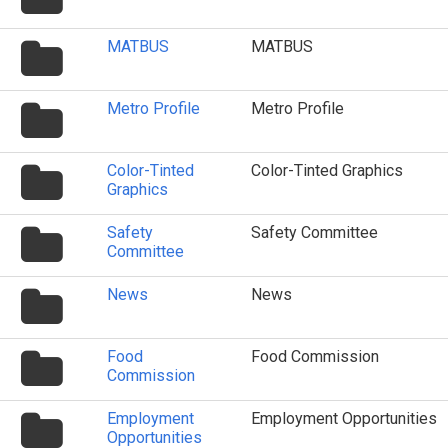
icon
folder
MATBUS
MATBUS
icon
folder
Metro Profile
Metro Profile
icon
folder
Color-Tinted
Color-Tinted Graphics
icon
Graphics
folder
Safety
Safety Committee
icon
Committee
folder
News
News
icon
folder
Food
Food Commission
icon
Commission
folder
Employment
Employment Opportunities
icon
Opportunities