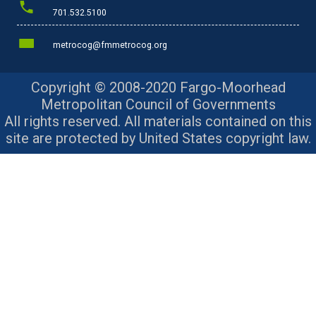
701.532.5100
metrocog@fmmetrocog.org
Copyright © 2008-2020 Fargo-Moorhead
Metropolitan Council of Governments
All rights reserved. All materials contained on this
site are protected by United States copyright law.