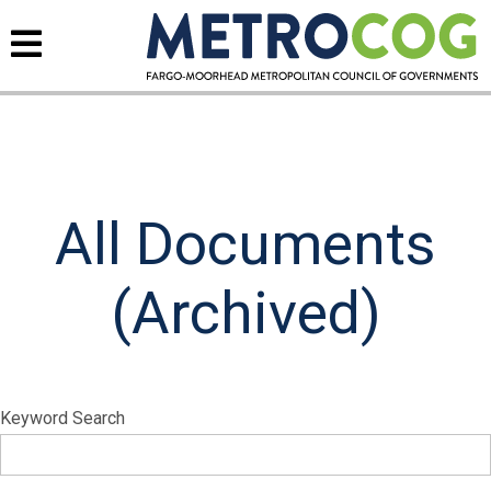
All Documents
(Archived)
Keyword Search