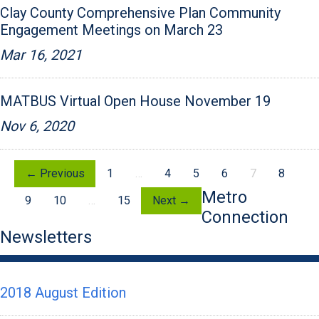
Clay County Comprehensive Plan Community
Engagement Meetings on March 23
Mar 16, 2021
MATBUS Virtual Open House November 19
Nov 6, 2020
← Previous
1
…
4
5
6
7
8
Metro
9
10
…
15
Next →
Connection
Newsletters
2018 August Edition