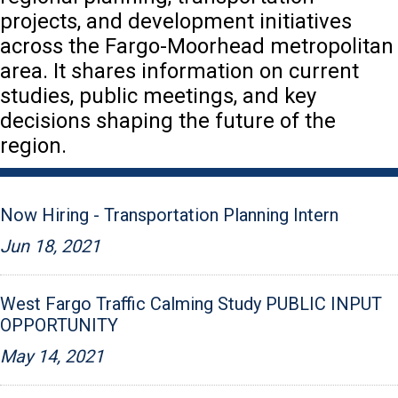
projects, and development initiatives
across the Fargo-Moorhead metropolitan
area. It shares information on current
studies, public meetings, and key
decisions shaping the future of the
region.
Now Hiring - Transportation Planning Intern
Jun 18, 2021
West Fargo Traffic Calming Study PUBLIC INPUT
OPPORTUNITY
May 14, 2021