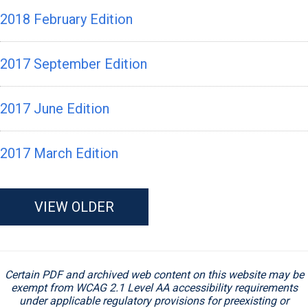
2018 February Edition
2017 September Edition
2017 June Edition
2017 March Edition
VIEW OLDER
Certain PDF and archived web content on this website may be
exempt from WCAG 2.1 Level AA accessibility requirements
under applicable regulatory provisions for preexisting or