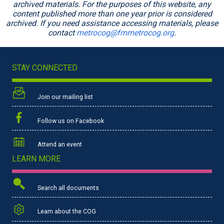
archived materials. For the purposes of this website, any
content published more than one year prior is considered
archived. If you need assistance accessing materials, please
contact
metrocog@fmmetrocog.org
.
STAY CONNECTED
Join our mailing list
Follow us on Facebook
Attend an event
LEARN MORE
Search all documents
Learn about the COG