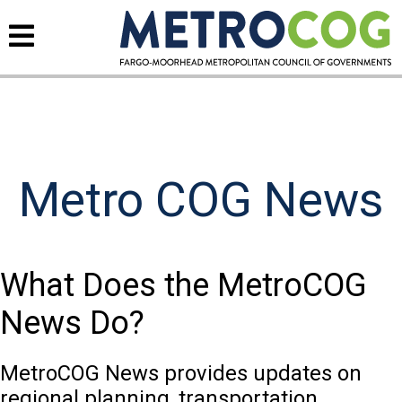
Metro COG News
What Does the MetroCOG
News Do?
MetroCOG News provides updates on
regional planning, transportation