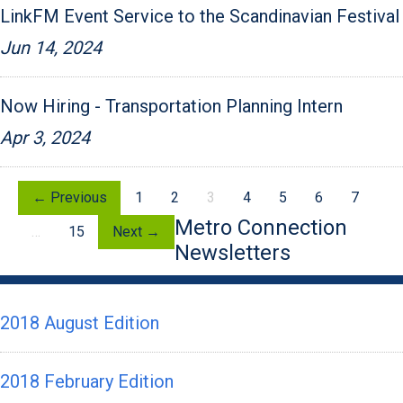
LinkFM Event Service to the Scandinavian Festival
Jun 14, 2024
Now Hiring - Transportation Planning Intern
Apr 3, 2024
← Previous
1
2
3
4
5
6
7
Metro Connection
…
15
Next →
Newsletters
2018 August Edition
2018 February Edition