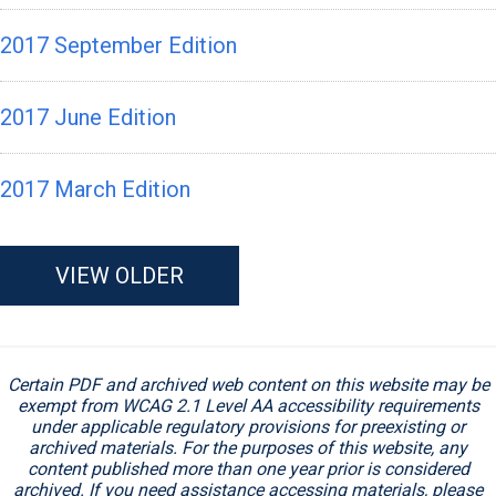
2017 September Edition
2017 June Edition
2017 March Edition
VIEW OLDER
Certain PDF and archived web content on this website may be
exempt from WCAG 2.1 Level AA accessibility requirements
under applicable regulatory provisions for preexisting or
archived materials. For the purposes of this website, any
content published more than one year prior is considered
archived. If you need assistance accessing materials, please