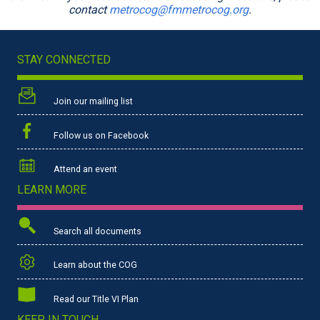
contact
metrocog@fmmetrocog.org
.
STAY CONNECTED
Join our mailing list
Follow us on Facebook
Attend an event
LEARN MORE
Search all documents
Learn about the COG
Read our Title VI Plan
KEEP IN TOUCH