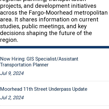
projects, and development initiatives
across the Fargo-Moorhead metropolitan
area. It shares information on current
studies, public meetings, and key
decisions shaping the future of the
region.
Now Hiring: GIS Specialist/Assistant
Transportation Planner
Jul 9, 2024
Moorhead 11th Street Underpass Update
Jul 2, 2024