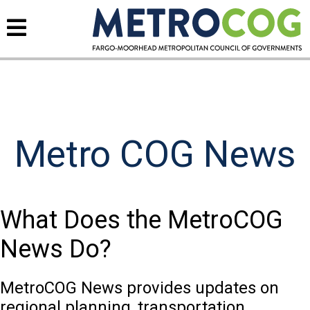
Metro COG News
What Does the MetroCOG
News Do?
MetroCOG News provides updates on
regional planning, transportation