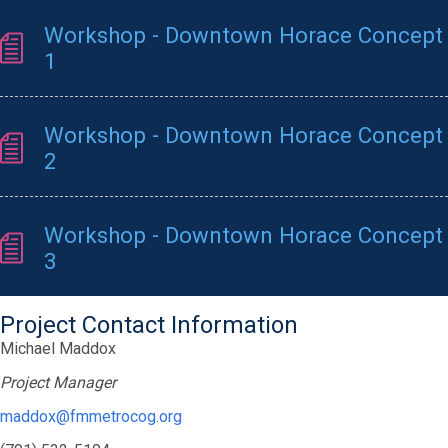
Workshop - Downtown Horace Concept
1
Workshop - Downtown Horace Concept
2
Workshop - Downtown Horace Concept
3
Project Contact Information
Michael Maddox
Project Manager
maddox@fmmetrocog.org