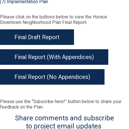
(7) Implementation Plan
Please click on the buttons below to view the Horace
Downtown Neighborhood Plan Final Report.
Final Draft Report
Final Report (With Appendices)
Final Report (No Appendices)
Please use the “Subscribe here!” button below to share your
feedback on the Plan.
Share comments and subscribe
to project email updates