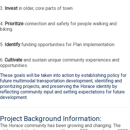
3.
Invest
in older, core parts of town.
4.
Prioritize
connection and safety for people walking and
biking.
5.
Identify
funding opportunities for Plan implementation.
6.
Cultivate
and sustain unique community experiences and
opportunities.
These goals will be taken into action by establishing policy for
future multimodal transportation development, identifing and
prioritizing projects, and preserving the Horace identity by
reflecting community input and setting expectations for future
development.
Project Background Information:
The Horace community has been growing and changing. The