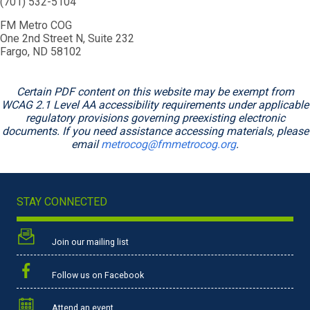
(701) 532-5104
FM Metro COG
One 2nd Street N, Suite 232
Fargo, ND 58102
Certain PDF content on this website may be exempt from
WCAG 2.1 Level AA accessibility requirements under applicable
regulatory provisions governing preexisting electronic
documents. If you need assistance accessing materials, please
email
metrocog@fmmetrocog.org
.
STAY CONNECTED
Join our mailing list
Follow us on Facebook
Attend an event