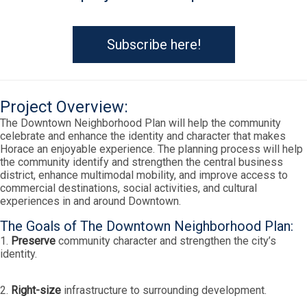
Subscribe here!
Project Overview:
The Downtown Neighborhood Plan will help the community
celebrate and enhance the identity and character that makes
Horace an enjoyable experience. The planning process will help
the community identify and strengthen the central business
district, enhance multimodal mobility, and improve access to
commercial destinations, social activities, and cultural
experiences in and around Downtown.
The Goals of The Downtown Neighborhood Plan:
1.
Preserve
community character and strengthen the city’s
identity.
2.
Right-size
infrastructure to surrounding development.