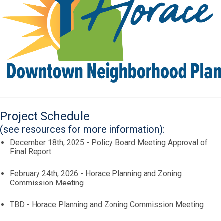
Project Schedule
(see resources for more information):
December 18th, 2025 - Policy Board Meeting Approval of
Final Report
February 24th, 2026 - Horace Planning and Zoning
Commission Meeting
TBD - Horace Planning and Zoning Commission Meeting