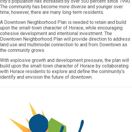
city’s population has increased by over 500 percent since 1990.
The community has become more diverse and younger over
time, however, there are many long-term residents.
A Downtown Neighborhood Plan is needed to retain and build
upon the small-town character of Horace, while encouraging
cohesive development and intentional investment. The
Downtown Neighborhood Plan will provide direction to address
land use and multimodal connection to and from Downtown as
the community grows.
With explosive growth and development pressure, the plan will
build upon the small-town character of Horace by collaborating
with Horace residents to explore and define the community’s
identify and envision the future of downtown.