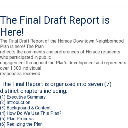
The Final Draft Report is
Here!
The Final Draft Report of the Horace Downtown Neighborhood
Plan is here! The Plan
reflects the comments and preferences of Horace residents
who participated in public
engagement throughout the Plan’s development and represents
over 1,300 individual
responses received.
The Final Report is organized into seven (7)
distinct chapters including:
(1) Executive Summary
(2) Introduction
(3) Background & Context
(4) How Do We Use This Plan?
(5) Plan Process
(6) Realizing the Plan