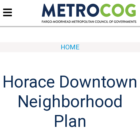
HOME
Horace Downtown
Neighborhood
Plan