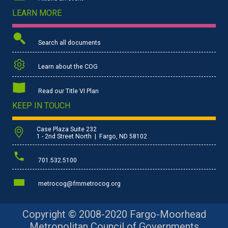
LEARN MORE
Search all documents
Learn about the COG
Read our Title VI Plan
KEEP IN TOUCH
Case Plaza Suite 232
1 - 2nd Street North | Fargo, ND 58102
701.532.5100
metrocog@fmmetrocog.org
Copyright © 2008-2020 Fargo-Moorhead
Metropolitan Council of Governments