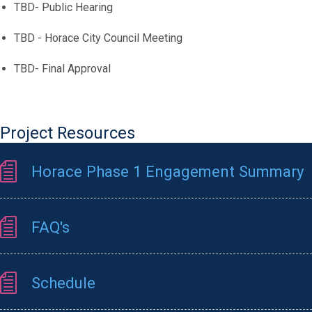
TBD- Public Hearing
TBD - Horace City Council Meeting
TBD- Final Approval
Project Resources
Horace Phase 1 Engagement Summary
FAQ's
Schedule