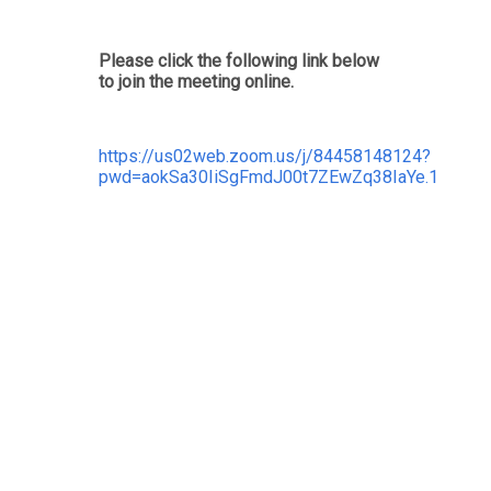
Please click the following link below
to join the meeting online.
https://us02web.zoom.us/j/84458148124?
pwd=aokSa30IiSgFmdJ00t7ZEwZq38IaYe.1