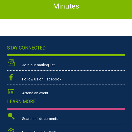
Minutes
STAY CONNECTED
Join our mailing list
Follow us on Facebook
Attend an event
LEARN MORE
Search all documents