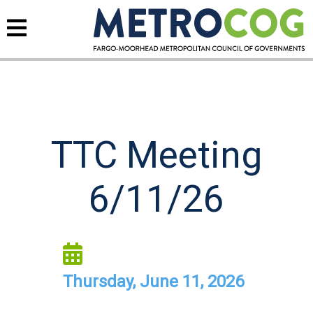
TTC Meeting
6/11/26
Thursday, June 11, 2026