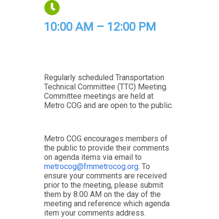
10:00 AM – 12:00 PM
Regularly scheduled Transportation
Technical Committee (TTC) Meeting.
Committee meetings are held at
Metro COG and are open to the public.
Metro COG encourages members of
the public to provide their comments
on agenda items via email to
metrocog@fmmetrocog.org
. To
ensure your comments are received
prior to the meeting, please submit
them by 8:00 AM on the day of the
meeting and reference which agenda
item your comments address.