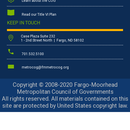
Learn about the COG
Read our Title VI Plan
KEEP IN TOUCH
Case Plaza Suite 232
1 - 2nd Street North | Fargo, ND 58102
701.532.5100
metrocog@fmmetrocog.org
Copyright © 2008-2020 Fargo-Moorhead
Metropolitan Council of Governments
All rights reserved. All materials contained on this
site are protected by United States copyright law.