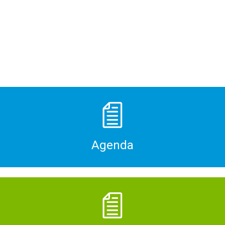
Agenda